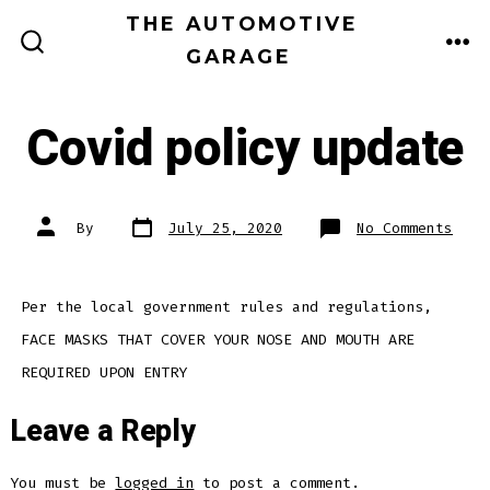
Skip
THE AUTOMOTIVE
to
GARAGE
ME
SEARCH
TOGGLE
content
Covid policy update
Post
Post
on
By
July 25, 2020
No Comments
date
author
Covi
poli
upda
Per the local government rules and regulations,
FACE MASKS THAT COVER YOUR NOSE AND MOUTH ARE
REQUIRED UPON ENTRY
Leave a Reply
You must be
logged in
to post a comment.