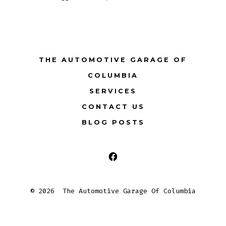
THE AUTOMOTIVE GARAGE OF
COLUMBIA
SERVICES
CONTACT US
BLOG POSTS
Open
Facebook
© 2026
The Automotive Garage Of Columbia
in
a
new